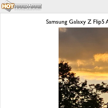
Samsung Galaxy Z Flip5 