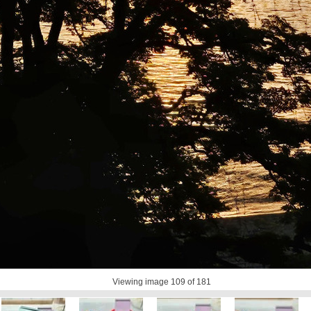
Viewing image
109
of 181