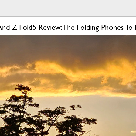
And Z Fold5 Review: The Folding Phones To 