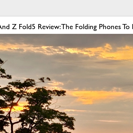
And Z Fold5 Review: The Folding Phones To 