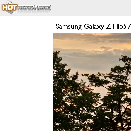
Samsung Galaxy Z Flip5 