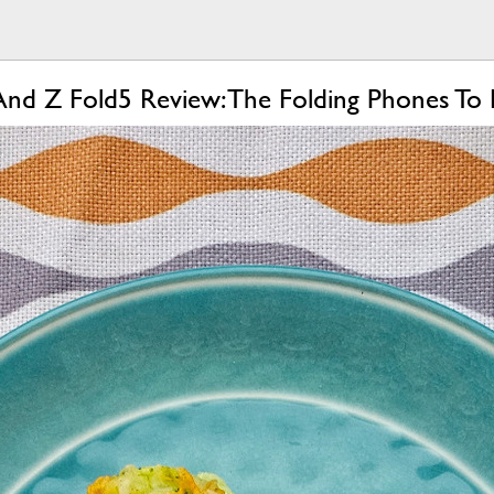
And Z Fold5 Review: The Folding Phones To 