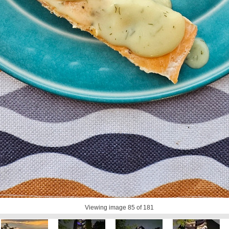
Viewing image
85
of 181