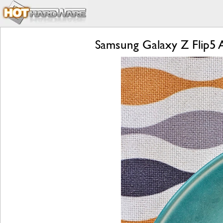
Samsung Galaxy Z Flip5 