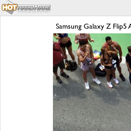
Samsung Galaxy Z Flip5 