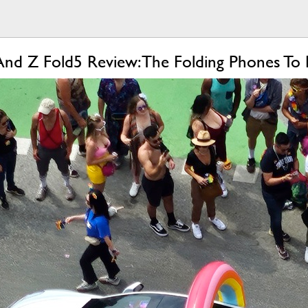
And Z Fold5 Review: The Folding Phones To 