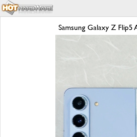
Samsung Galaxy Z Flip5 