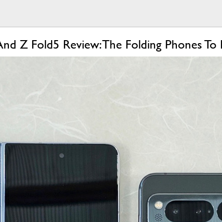
And Z Fold5 Review: The Folding Phones To 