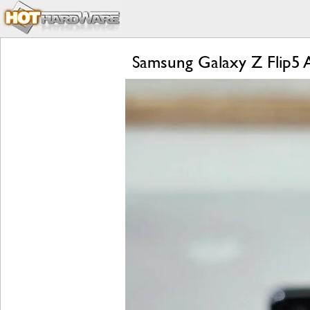
Samsung Galaxy Z Flip5 