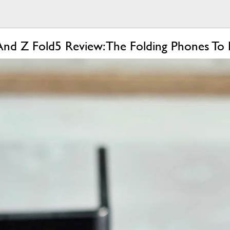
And Z Fold5 Review: The Folding Phones To 