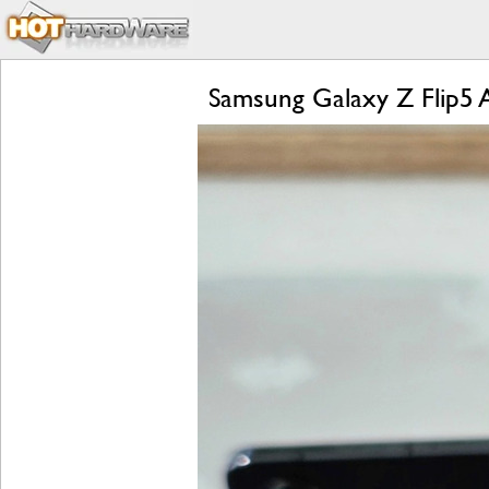
Samsung Galaxy Z Flip5 