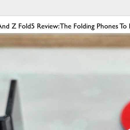
And Z Fold5 Review: The Folding Phones To 