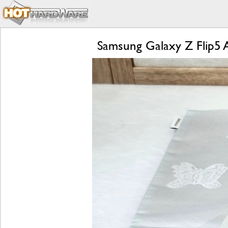
Samsung Galaxy Z Flip5 