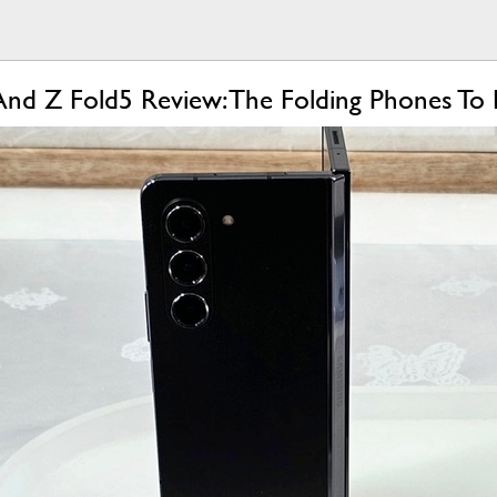
And Z Fold5 Review: The Folding Phones To 