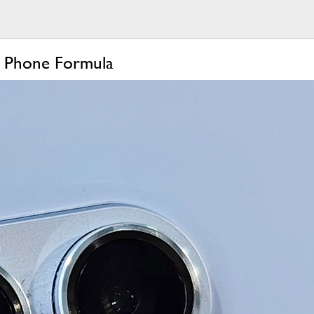
g Phone Formula