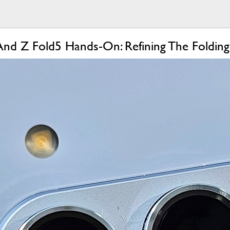
And Z Fold5 Hands-On: Refining The Foldin