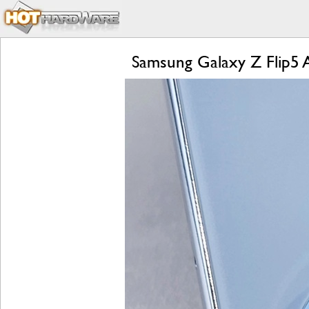
Samsung Galaxy Z Flip5 