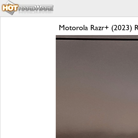
Motorola Razr+ (2023) Re