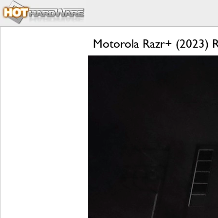
Motorola Razr+ (2023) Re