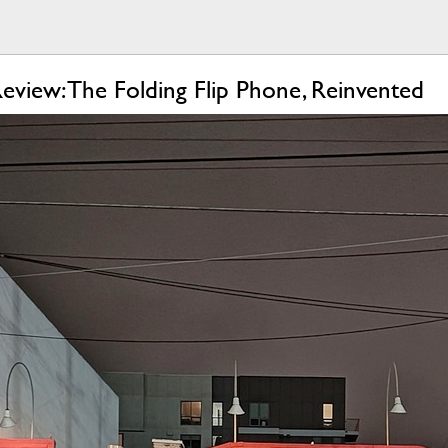
view: The Folding Flip Phone, Reinvented