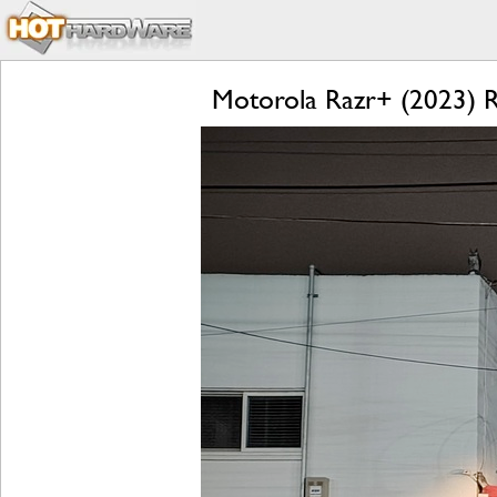
Motorola Razr+ (2023) Re