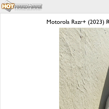
Motorola Razr+ (2023) Re