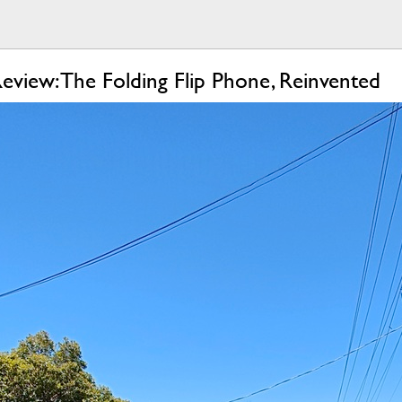
view: The Folding Flip Phone, Reinvented