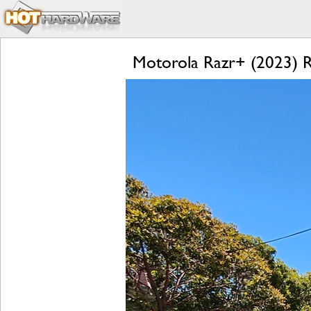
Motorola Razr+ (2023) Re