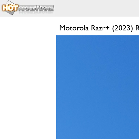
Motorola Razr+ (2023) Re