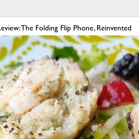
view: The Folding Flip Phone, Reinvented