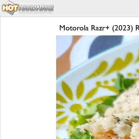
Motorola Razr+ (2023) Re