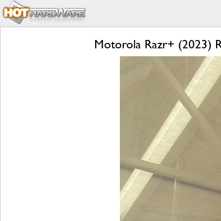
Motorola Razr+ (2023) Re