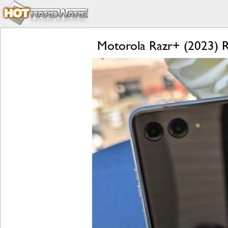
Motorola Razr+ (2023) Re