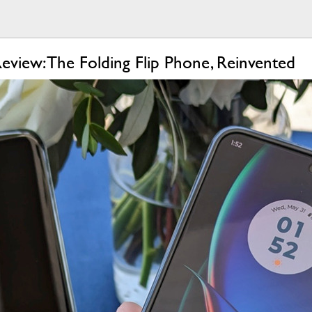
view: The Folding Flip Phone, Reinvented