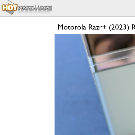
Motorola Razr+ (2023) Re