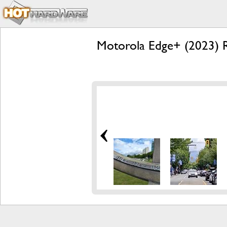
Motorola Edge+ (2023) R