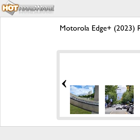
Motorola Edge+ (2023) R