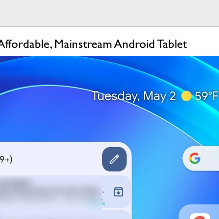
ffordable, Mainstream Android Tablet