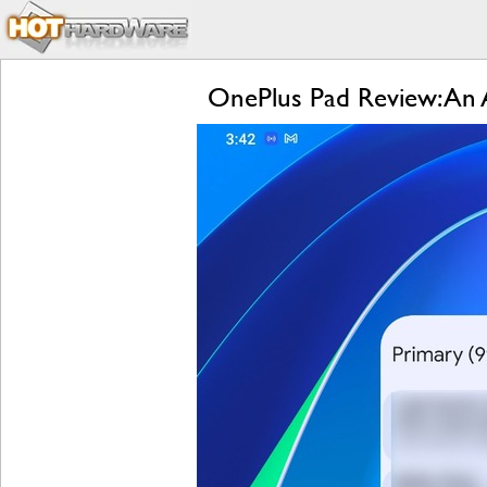
OnePlus Pad Review: An A