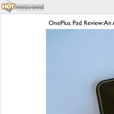
OnePlus Pad Review: An A