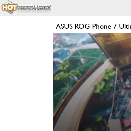
ASUS ROG Phone 7 Ultim