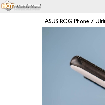
ASUS ROG Phone 7 Ultim