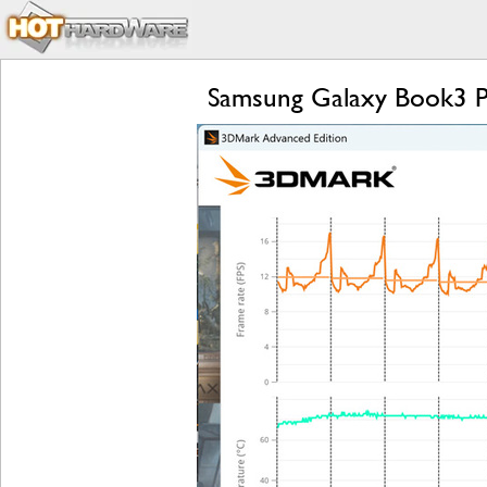
Samsung Galaxy Book3 P