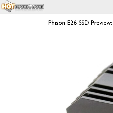
Phison E26 SSD Preview: