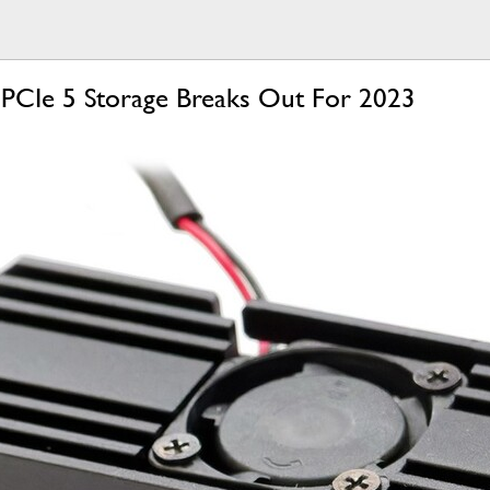
 PCIe 5 Storage Breaks Out For 2023