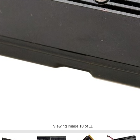
Viewing image
10
of 11