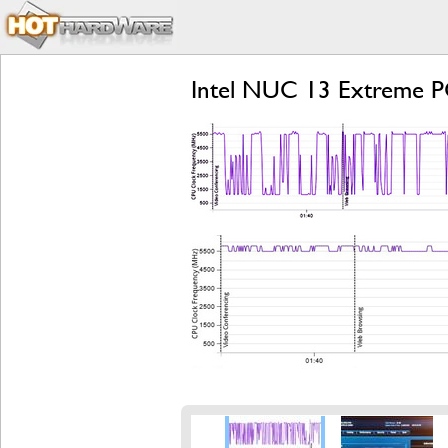
Intel NUC 13 Extreme P