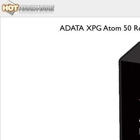
ADATA XPG Atom 50 Rev