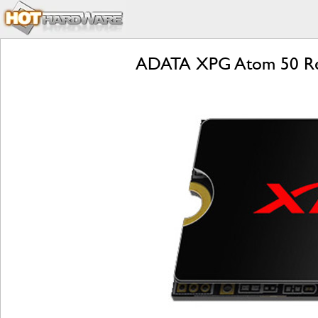
ADATA XPG Atom 50 Rev