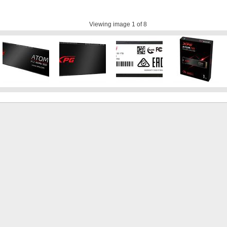
Viewing image
1
of 8