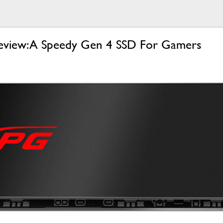
iew: A Speedy Gen 4 SSD For Gamers