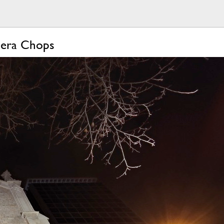
mera Chops