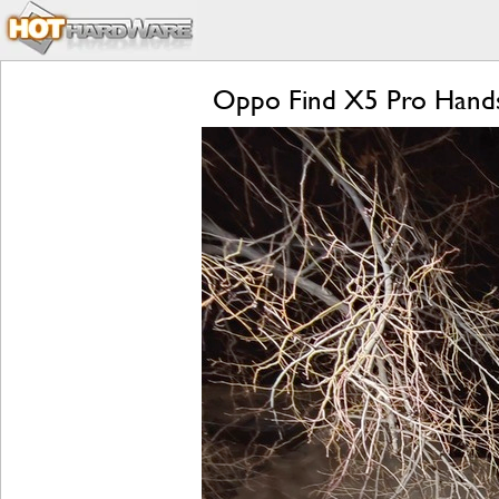
Oppo Find X5 Pro Hands