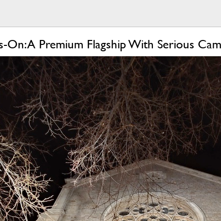
-On: A Premium Flagship With Serious Ca