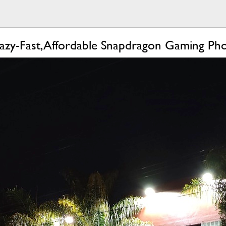
azy-Fast, Affordable Snapdragon Gaming Ph