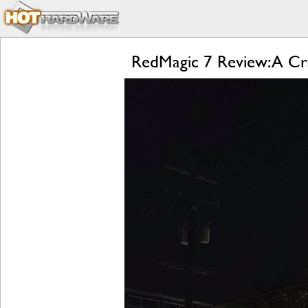
RedMagic 7 Review: A Cr