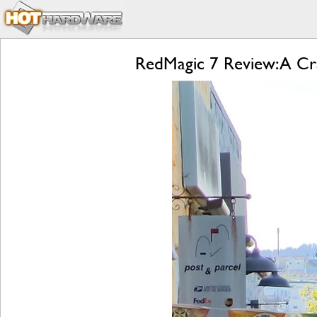
RedMagic 7 Review: A Cr