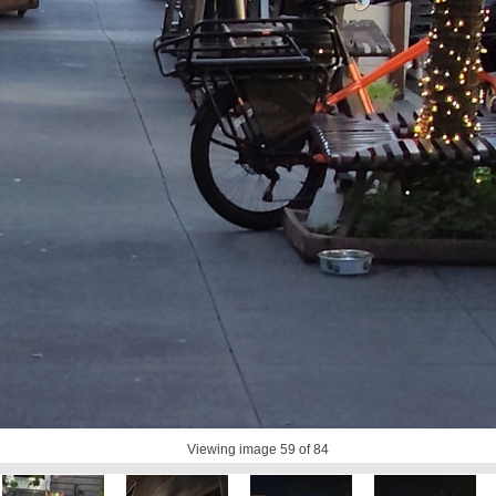
Viewing image
59
of 84