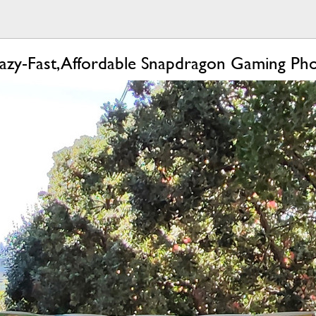
azy-Fast, Affordable Snapdragon Gaming Ph