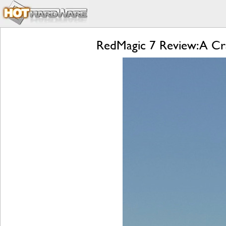
RedMagic 7 Review: A Cr