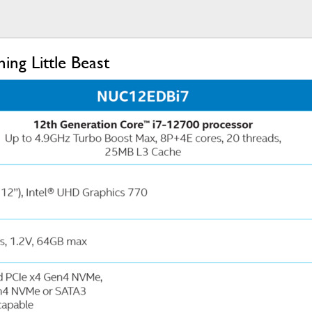
ng Little Beast