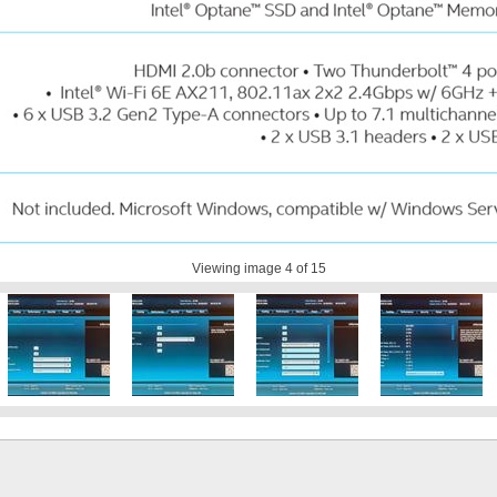
Viewing image
4
of 15