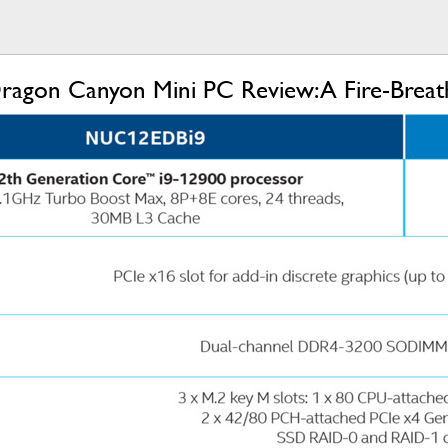
agon Canyon Mini PC Review: A Fire-Breathi