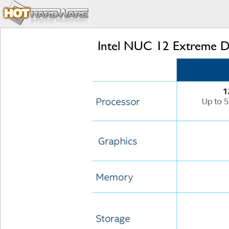
Intel NUC 12 Extreme Dr