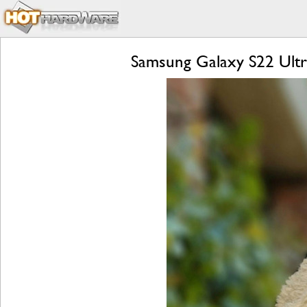
Samsung Galaxy S22 Ultr