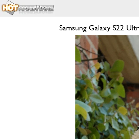
Samsung Galaxy S22 Ultr