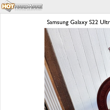
Samsung Galaxy S22 Ultr