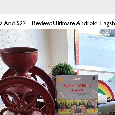
a And S22+ Review: Ultimate Android Flagsh