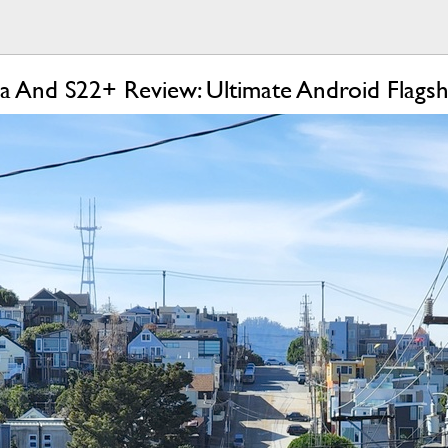
a And S22+ Review: Ultimate Android Flagsh