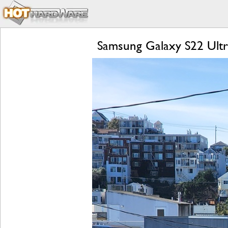
Samsung Galaxy S22 Ultr