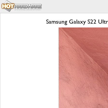
Samsung Galaxy S22 Ultr