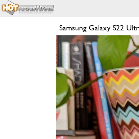
Samsung Galaxy S22 Ultr