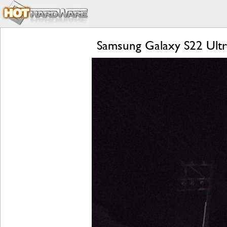
Samsung Galaxy S22 Ultr