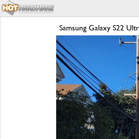
Samsung Galaxy S22 Ultr