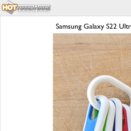
Samsung Galaxy S22 Ultr