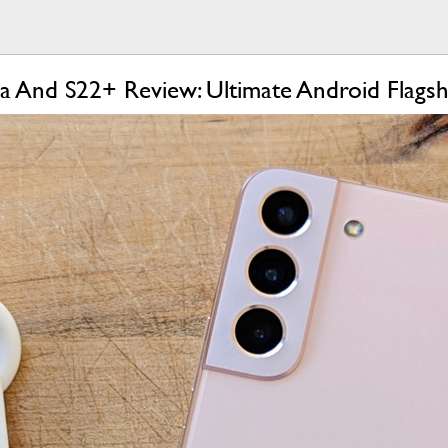
a And S22+ Review: Ultimate Android Flagsh