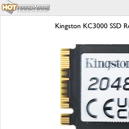
Kingston KC3000 SSD R