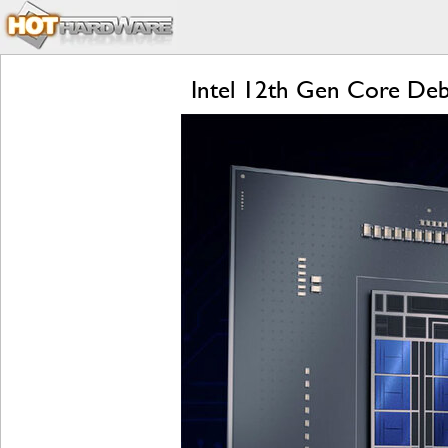
Intel 12th Gen Core Deb