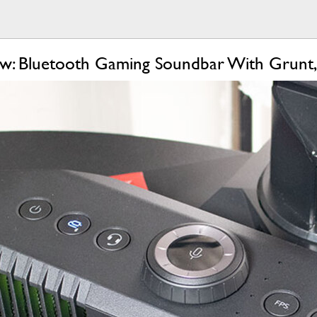
w: Bluetooth Gaming Soundbar With Grunt,