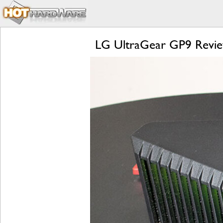
LG UltraGear GP9 Revie