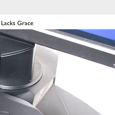
 Lacks Grace