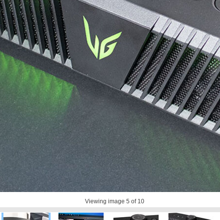
Viewing image
5
of 10