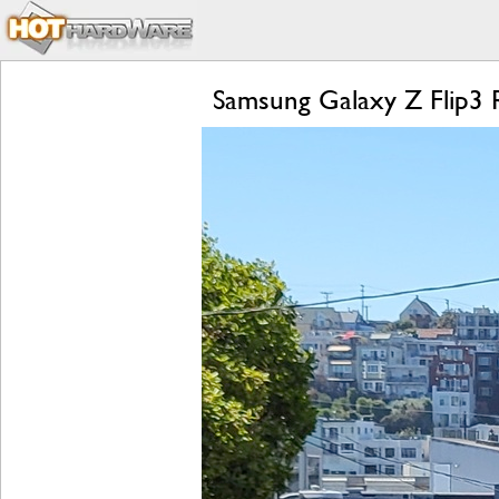
Samsung Galaxy Z Flip3 R