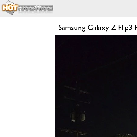
Samsung Galaxy Z Flip3 R