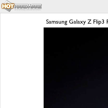
Samsung Galaxy Z Flip3 R